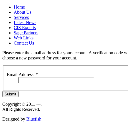
Home
About Us
Services
Latest News
CIS Experts
Sage Partners
Web Links
Contact Us
Please enter the email address for your account. A verification code wi
choose a new password for your account.
Email Address:
*
Submit
Copyright © 2011 ---.
All Rights Reserved.
Designed by
Bluefish
.