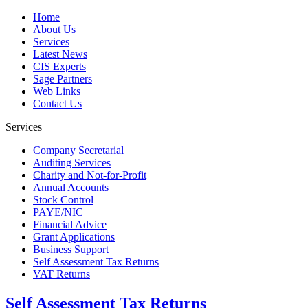
Home
About Us
Services
Latest News
CIS Experts
Sage Partners
Web Links
Contact Us
Services
Company Secretarial
Auditing Services
Charity and Not-for-Profit
Annual Accounts
Stock Control
PAYE/NIC
Financial Advice
Grant Applications
Business Support
Self Assessment Tax Returns
VAT Returns
Self Assessment Tax Returns