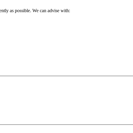
ently as possible. We can advise with: