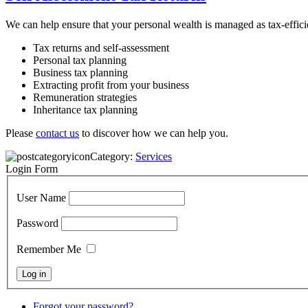
We can help ensure that your personal wealth is managed as tax-effici
Tax returns and self-assessment
Personal tax planning
Business tax planning
Extracting profit from your business
Remuneration strategies
Inheritance tax planning
Please
contact us
to discover how we can help you.
Category:
Services
Login Form
User Name
Password
Remember Me
Forgot your password?