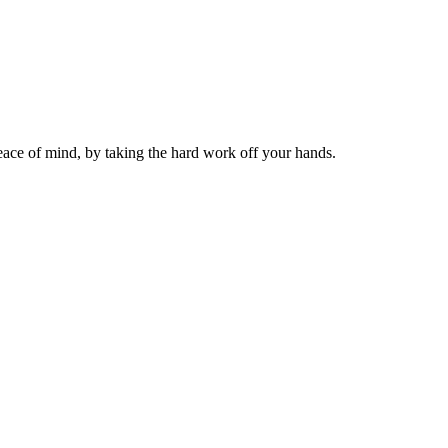
ace of mind, by taking the hard work off your hands.