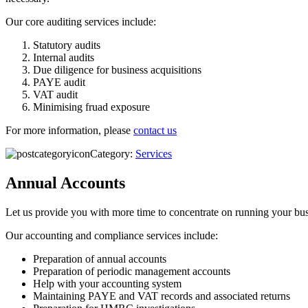
Our core auditing services include:
Statutory audits
Internal audits
Due diligence for business acquisitions
PAYE audit
VAT audit
Minimising fruad exposure
For more information, please
contact us
Category:
Services
Annual Accounts
Let us provide you with more time to concentrate on running your busi
Our accounting and compliance services include:
Preparation of annual accounts
Preparation of periodic management accounts
Help with your accounting system
Maintaining PAYE and VAT records and associated returns