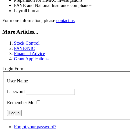
Preparation for HMRC investigations
PAYE and National Insurance compliance
Payroll bureau
For more information, please
contact us
More Articles...
Stock Control
PAYE/NIC
Financial Advice
Grant Applications
Login Form
User Name
Password
Remember Me
Forgot your password?