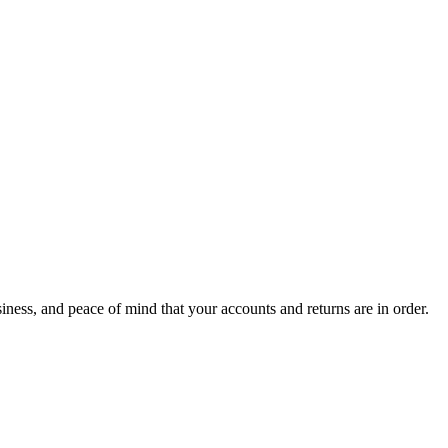
ness, and peace of mind that your accounts and returns are in order.