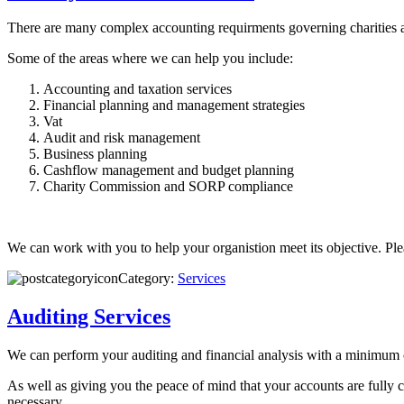
There are many complex accounting requirments governing charities an
Some of the areas where we can help you include:
Accounting and taxation services
Financial planning and management strategies
Vat
Audit and risk management
Business planning
Cashflow management and budget planning
Charity Commission and SORP compliance
We can work with you to help your organistion meet its objective. Pl
Category:
Services
Auditing Services
We can perform your auditing and financial analysis with a minimum
As well as giving you the peace of mind that your accounts are fully 
necessary.