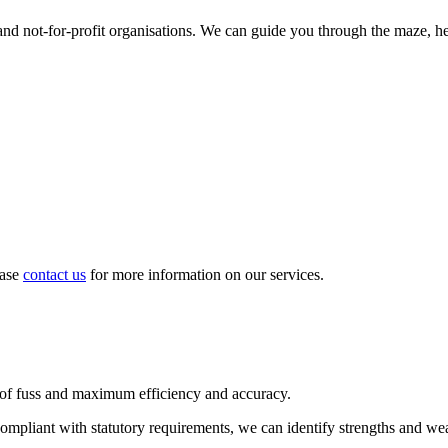
d not-for-profit organisations. We can guide you through the maze, hel
ease
contact us
for more information on our services.
 of fuss and maximum efficiency and accuracy.
compliant with statutory requirements, we can identify strengths and we