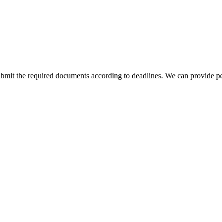
bmit the required documents according to deadlines. We can provide pe