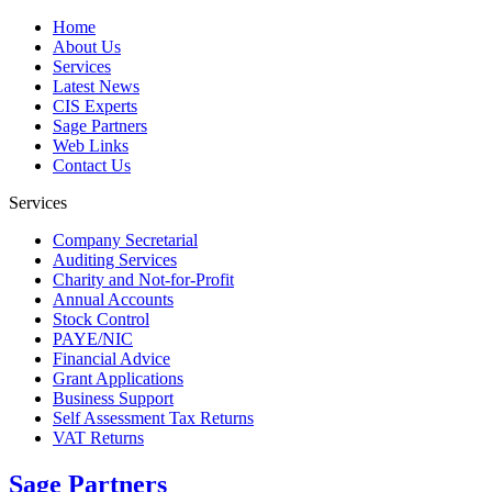
Home
About Us
Services
Latest News
CIS Experts
Sage Partners
Web Links
Contact Us
Services
Company Secretarial
Auditing Services
Charity and Not-for-Profit
Annual Accounts
Stock Control
PAYE/NIC
Financial Advice
Grant Applications
Business Support
Self Assessment Tax Returns
VAT Returns
Sage Partners