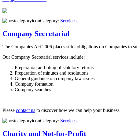
Category:
Services
Company Secretarial
The Companies Act 2006 places strict obligations on Companies to su
Our Company Secretarial services include:
Preparation and filing of statutory returns
Preparation of minutes and resolutions
General guidance on company law issues
Company formation
Company searches
Please
contact us
to discover how we can help your business.
Category:
Services
Charity and Not-for-Profit