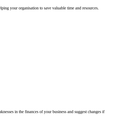
ping your organisation to save valuable time and resources.
aknesses in the finances of your business and suggest changes if