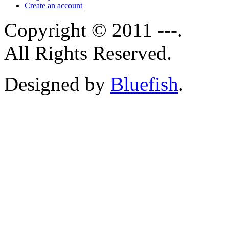
Create an account
Copyright © 2011 ---.
All Rights Reserved.
Designed by
Bluefish
.