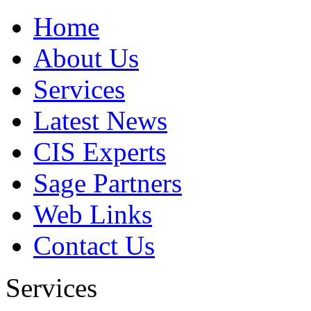
Home
About Us
Services
Latest News
CIS Experts
Sage Partners
Web Links
Contact Us
Services