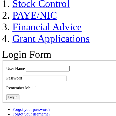
Stock Control
PAYE/NIC
Financial Advice
Grant Applications
Login Form
User Name
Password
Remember Me
Forgot your password?
Forgot your username?