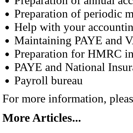
Preparation of annual ac
Preparation of periodic
Help with your accounti
Maintaining PAYE and VA
Preparation for HMRC in
PAYE and National Insur
Payroll bureau
For more information, plea
More Articles...