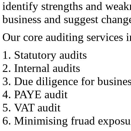
identify strengths and weak
business and suggest change
Our core auditing services i
Statutory audits
Internal audits
Due diligence for busines
PAYE audit
VAT audit
Minimising fruad exposu