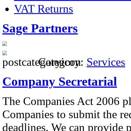
VAT Returns
Sage Partners
Category:
Services
Company Secretarial
The Companies Act 2006 pla
Companies to submit the re
deadlines. We can provide p