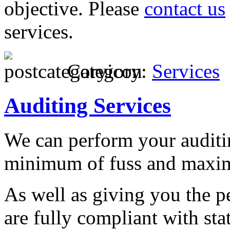
objective. Please
contact us
services.
Category:
Services
Auditing Services
We can perform your auditin
minimum of fuss and maxim
As well as giving you the p
are fully compliant with st