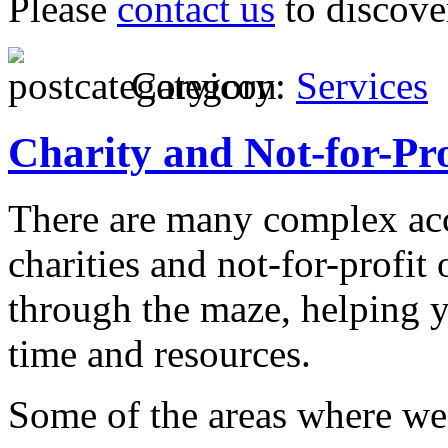
Please
contact us
to discove
Category:
Services
Charity and Not-for-Pro
There are many complex ac
charities and not-for-profit
through the maze, helping y
time and resources.
Some of the areas where we