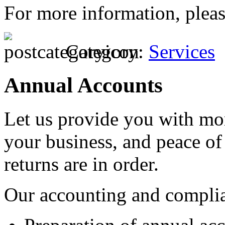
For more information, plea
Category:
Services
Annual Accounts
Let us provide you with mo
your business, and peace of
returns are in order.
Our accounting and complia