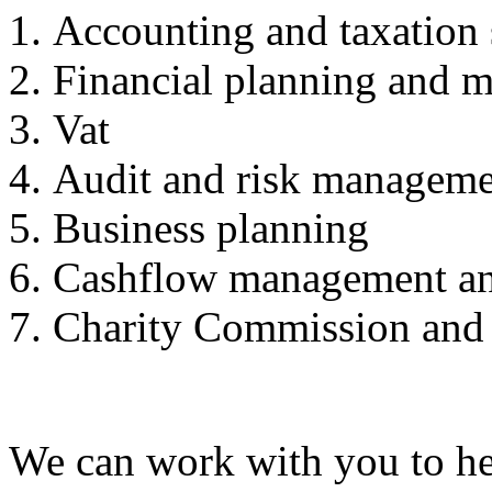
Accounting and taxation 
Financial planning and m
Vat
Audit and risk managem
Business planning
Cashflow management an
Charity Commission and
We can work with you to hel