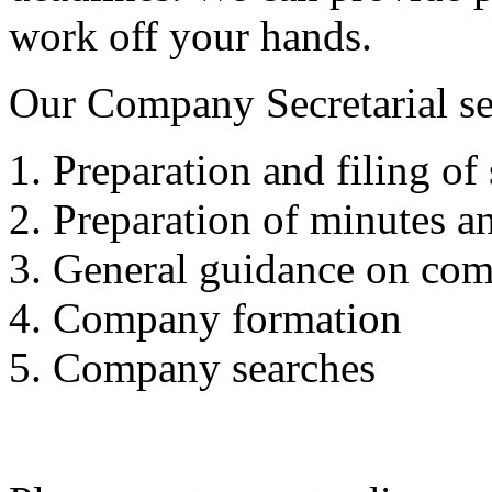
work off your hands.
Our Company Secretarial se
Preparation and filing of 
Preparation of minutes an
General guidance on com
Company formation
Company searches