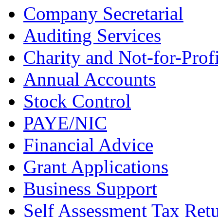
Company Secretarial
Auditing Services
Charity and Not-for-Profi
Annual Accounts
Stock Control
PAYE/NIC
Financial Advice
Grant Applications
Business Support
Self Assessment Tax Ret